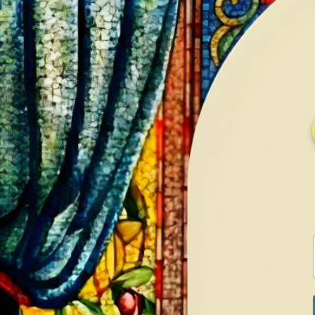
HOME
GALLERY
SERVICES
CONTA
Home
Shop
Diamonds