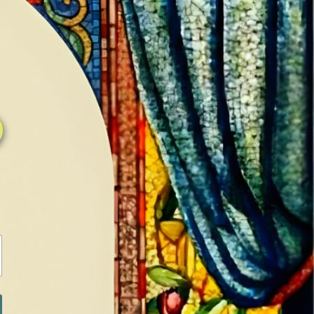
0
0
LOG IN / SIGN IN
RANCH
MEDIA
BOOKS
SHOP SUGAR
Return to previous page