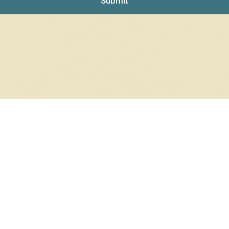
Submit
NO PRODUCTS WERE FOUND
Check your spelling or search again with less specific terms.
RETURN TO SHOP