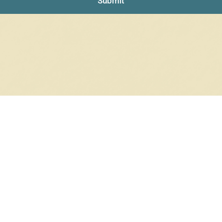
Submit
NO PRODUCTS WERE FOUND
Check your spelling or search again with less specific terms.
RETURN TO SHOP