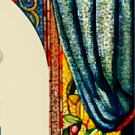
0
0
LOG IN / SIGN IN
RANCH
MEDIA
BOOKS
SHOP SUGAR
Return to previous page