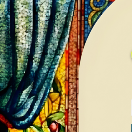
HOME
GALLERY
SERVICES
CONTA
Home
Shop
Diamonds