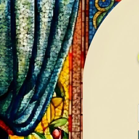
HOME
GALLERY
SERVICES
CONTA
Home
Shop
Diamonds