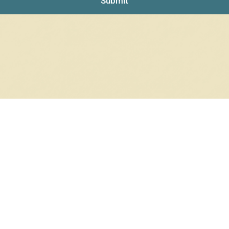
Submit
NO PRODUCTS WERE FOUND
Check your spelling or search again with less specific terms.
RETURN TO SHOP