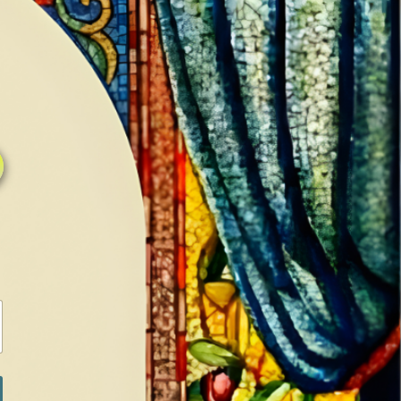
0
0
LOG IN / SIGN IN
RANCH
MEDIA
BOOKS
SHOP SUGAR
Return to previous page