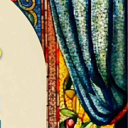
0
0
LOG IN / SIGN IN
RANCH
MEDIA
BOOKS
SHOP SUGAR
Return to previous page