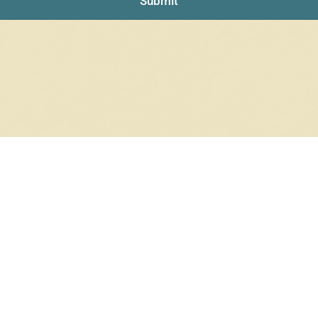
Submit
NO PRODUCTS WERE FOUND
Check your spelling or search again with less specific terms.
RETURN TO SHOP