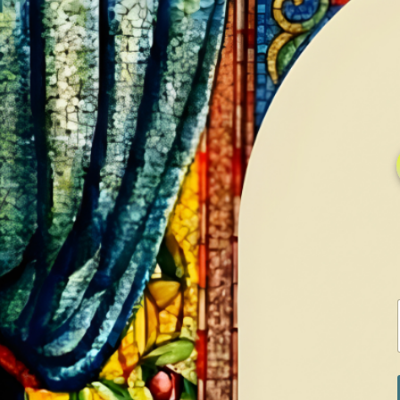
HOME
GALLERY
SERVICES
CONTA
Home
Shop
Diamonds