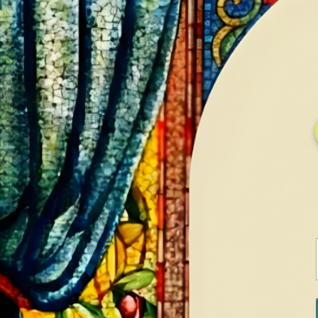
HOME
GALLERY
SERVICES
CONTA
Home
Shop
Earrings