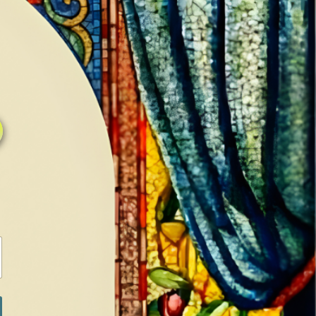
0
0
LOG IN / SIGN IN
RANCH
MEDIA
BOOKS
SHOP SUGAR
Return to previous page