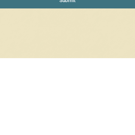
Submit
NO PRODUCTS WERE FOUND
Check your spelling or search again with less specific terms.
RETURN TO SHOP