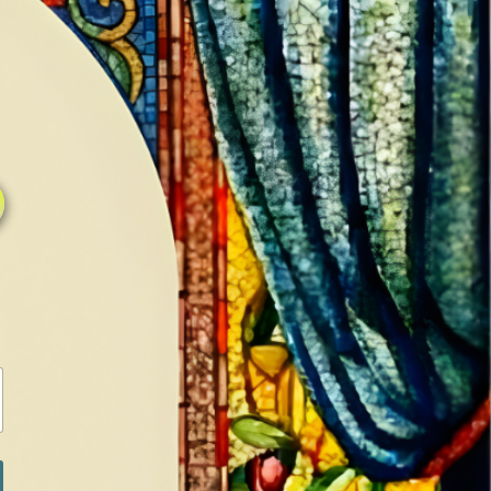
0
0
LOG IN / SIGN IN
RANCH
MEDIA
BOOKS
SHOP SUGAR
Return to previous page