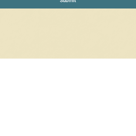
Submit
NO PRODUCTS WERE FOUND
Check your spelling or search again with less specific terms.
RETURN TO SHOP