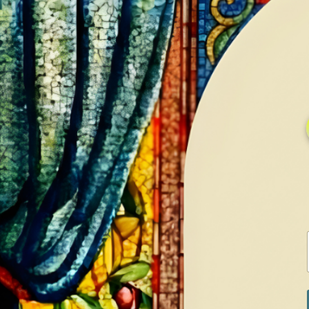
HOME
GALLERY
SERVICES
CONTA
Home
Shop
Earrings