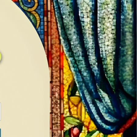
0
0
LOG IN / SIGN IN
RANCH
MEDIA
BOOKS
SHOP SUGAR
Return to previous page