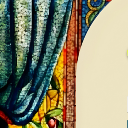
HOME
GALLERY
SERVICES
CONTA
Home
Shop
Silver Sets