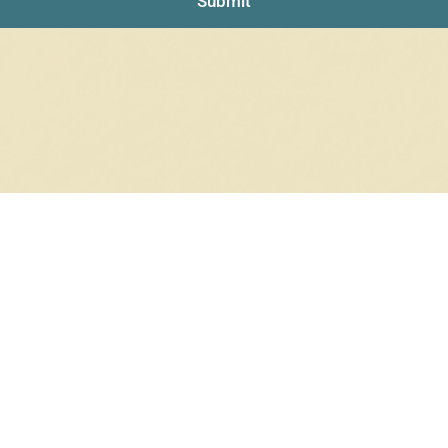
Submit
NO PRODUCTS WERE FOUND
Check your spelling or search again with less specific terms.
RETURN TO SHOP