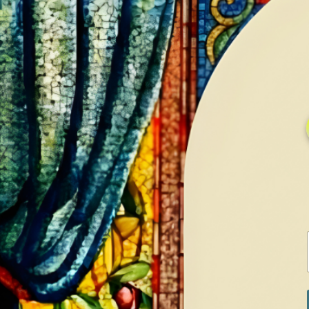
HOME
GALLERY
SERVICES
CONTA
Home
Shop
White Gold Rings