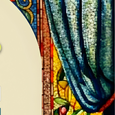
0
0
LOG IN / SIGN IN
RANCH
MEDIA
BOOKS
SHOP SUGAR
Return to previous page