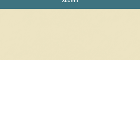
Submit
NO PRODUCTS WERE FOUND
Check your spelling or search again with less specific terms.
RETURN TO SHOP