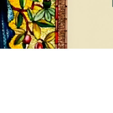
DIAMONDS
EA
8 products
1