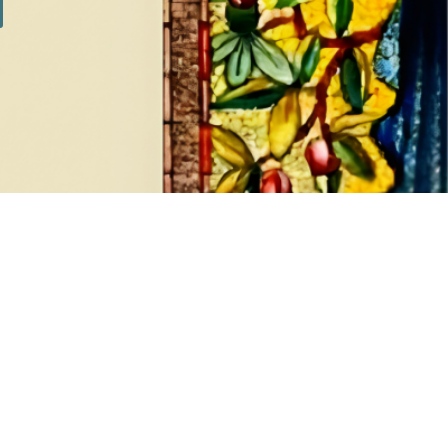
SILVER SETS
7 products