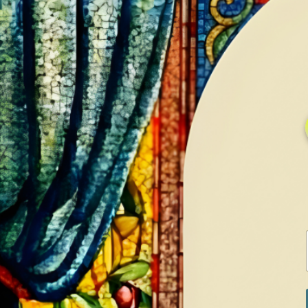
HOME
GALLERY
SERVICES
CONTA
Home
Shop