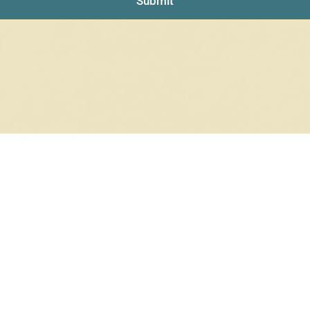
Submit
RRINGS
RINGS
6 products
12 products