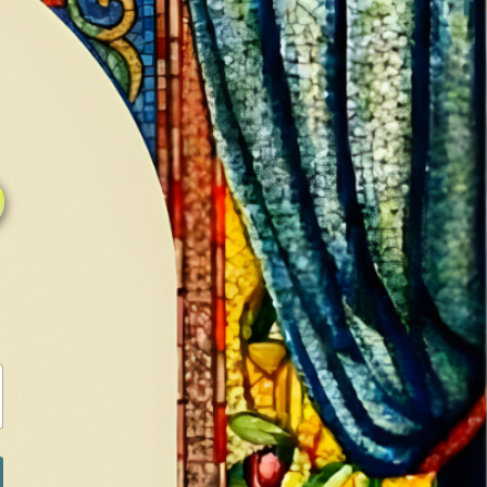
0
0
LOG IN / SIGN IN
RANCH
MEDIA
BOOKS
SHOP SUGAR
Return to previous page