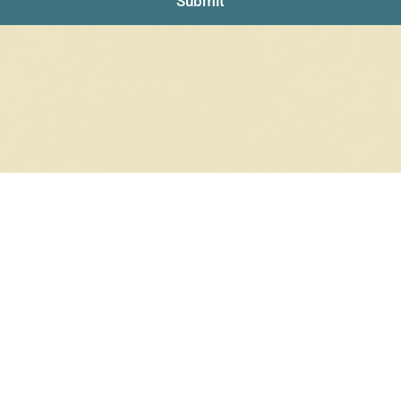
Submit
RRINGS
RINGS
6 products
12 products