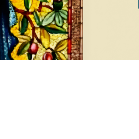
DIAMONDS
EA
8 products
1