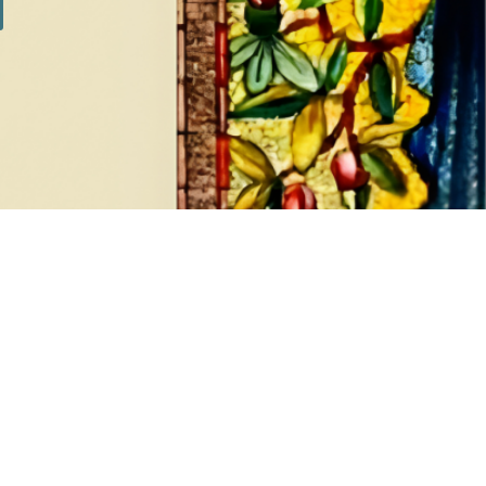
SILVER SETS
7 products