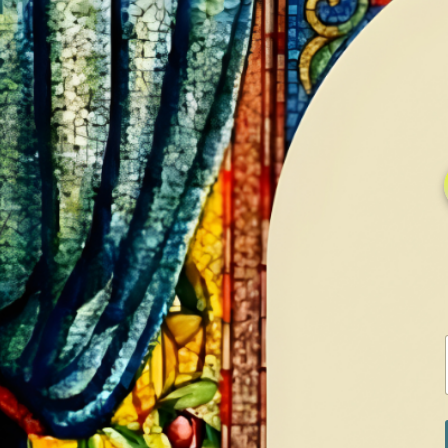
HOME
GALLERY
SERVICES
CONTA
Home
Shop