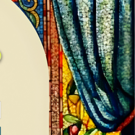
0
0
LOG IN / SIGN IN
RANCH
MEDIA
BOOKS
SHOP SUGAR
Return to previous page