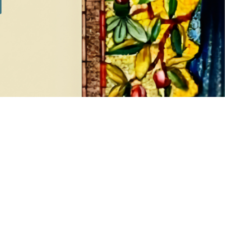
SILVER SETS
7 products