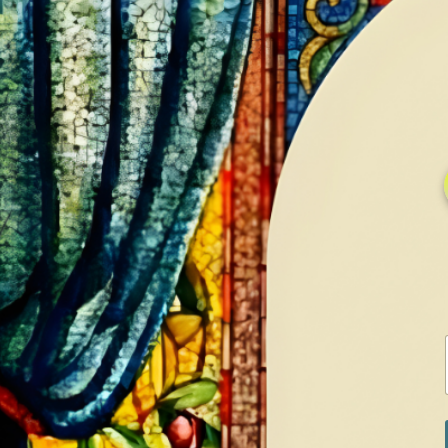
HOME
GALLERY
SERVICES
CONTA
Home
Shop