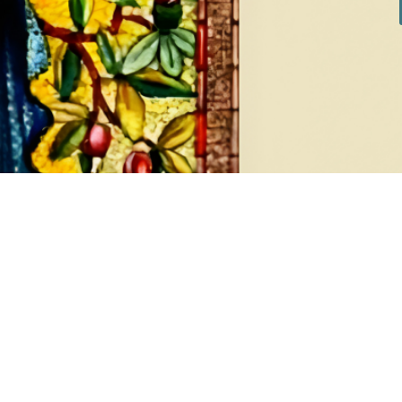
DIAMONDS
EA
8 products
1