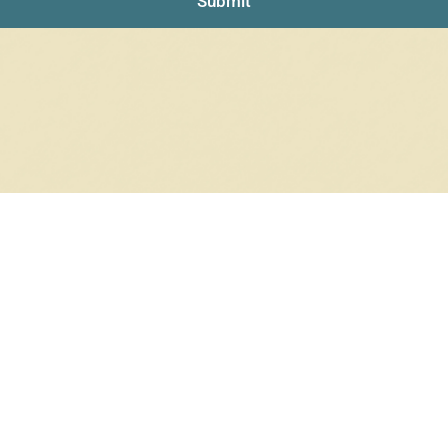
Submit
RRINGS
RINGS
6 products
12 products