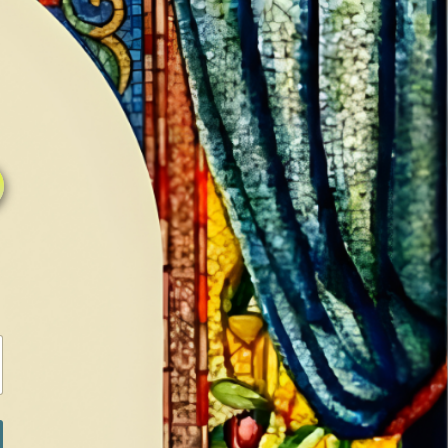
0
0
LOG IN / SIGN IN
RANCH
MEDIA
BOOKS
SHOP SUGAR
Return to previous page