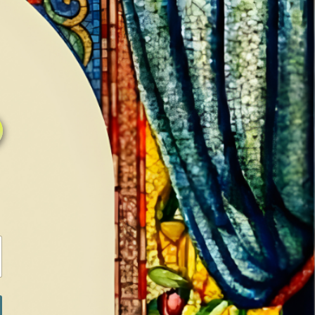
0
0
LOG IN / SIGN IN
RANCH
MEDIA
BOOKS
SHOP SUGAR
Return to previous page