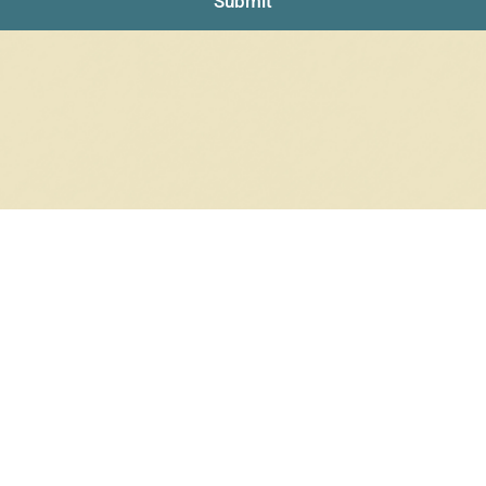
Submit
RRINGS
RINGS
6 products
12 products