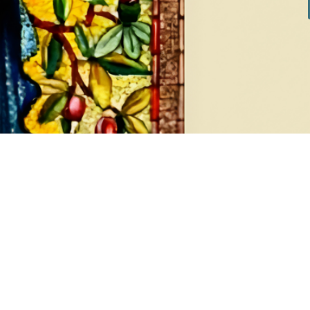
DIAMONDS
EA
8 products
1