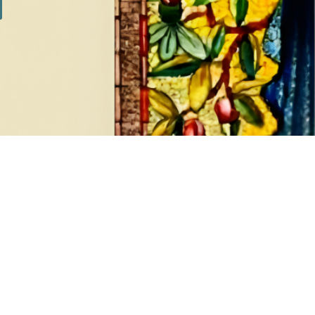
SILVER SETS
7 products