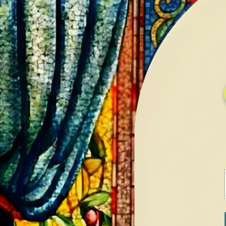
HOME
GALLERY
SERVICES
CONTA
Home
Shop