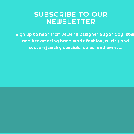
SUBSCRIBE TO OUR
NEWSLETTER
Sign up to hear from Jewelry Designer Sugar Gay Isbe
and her amazing hand made fashion jewelry and
custom jewelry specials, sales, and events.