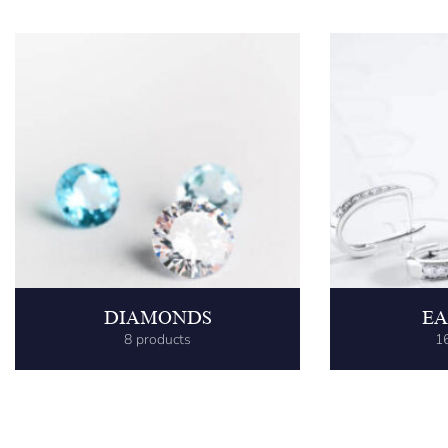
DIAMONDS
EA
8 products
1