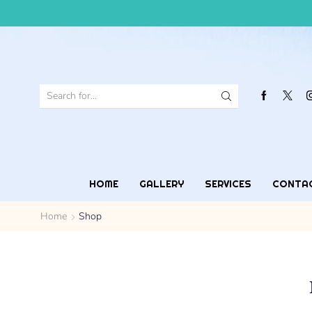
HOME
GALLERY
SERVICES
CONTA
Home
Shop