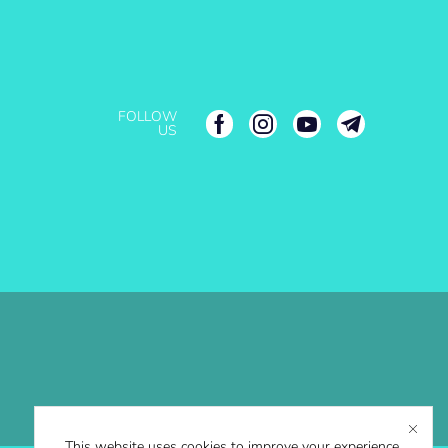
FOLLOW
US
This website uses cookies to improve your experience.