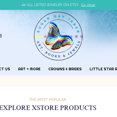
ALL LISTED JEWELRY ON ETSY
Go shop
CT US
ART + MORE
CROWNS & BRIDES
LITTLE STAR 
THE MOST POPULAR
EXPLORE XSTORE PRODUCTS