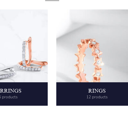
RRINGS
RINGS
6 products
12 products