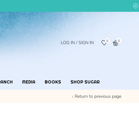
0
0
LOG IN / SIGN IN
RANCH
MEDIA
BOOKS
SHOP SUGAR
Return to previous page