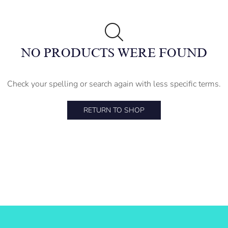
NO PRODUCTS WERE FOUND
Check your spelling or search again with less specific terms.
RETURN TO SHOP