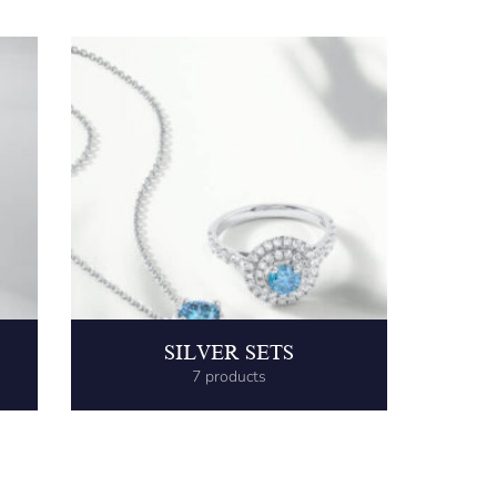
SILVER SETS
7 products