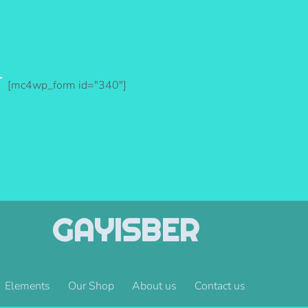
r
[mc4wp_form id="340"]
GAYISBER
Elements
Our Shop
About us
Contact us