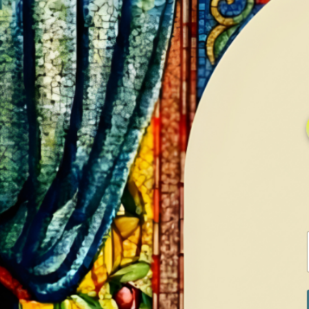
HOME
GALLERY
SERVICES
CONTA
Home
Shop