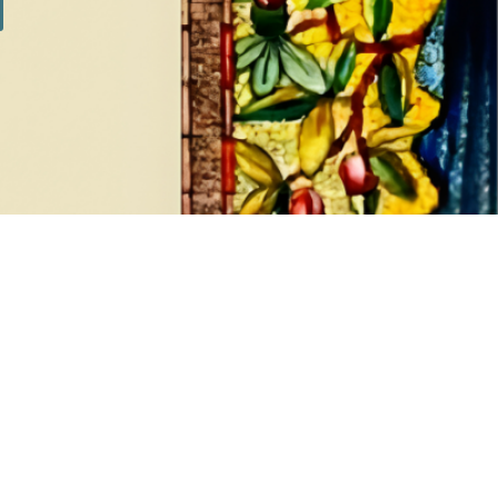
SILVER SETS
7 products