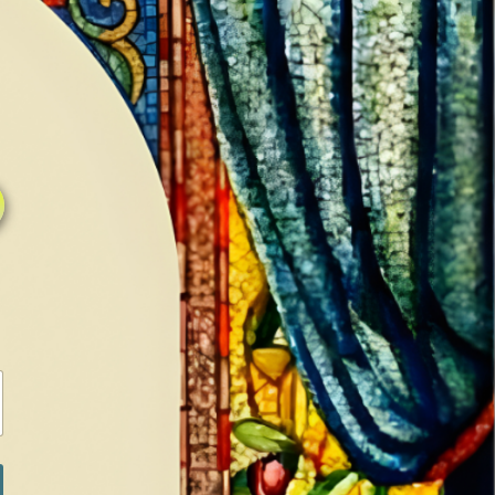
0
0
LOG IN / SIGN IN
RANCH
MEDIA
BOOKS
SHOP SUGAR
Return to previous page