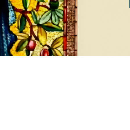
DIAMONDS
EA
8 products
1