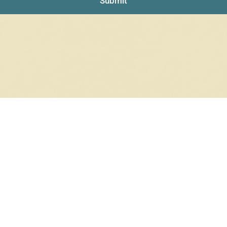
Submit
RRINGS
RINGS
6 products
12 products