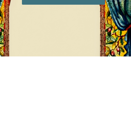
DIAMONDS
8 products