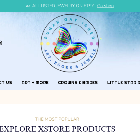
ALL LISTED JEWELRY ON ETSY
Go shop
CT US
ART + MORE
CROWNS & BRIDES
LITTLE STAR 
THE MOST POPULAR
EXPLORE XSTORE PRODUCTS