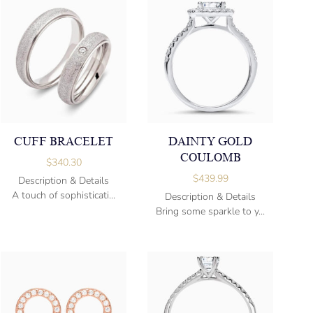
CUFF BRACELET
DAINTY GOLD
COULOMB
$
340.30
$
439.99
Description & Details
A touch of sophisticati...
Description & Details
Bring some sparkle to y...