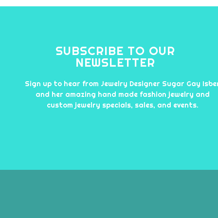
SUBSCRIBE TO OUR
NEWSLETTER
Sign up to hear from Jewelry Designer Sugar Gay Isbe
and her amazing hand made fashion jewelry and
custom jewelry specials, sales, and events.