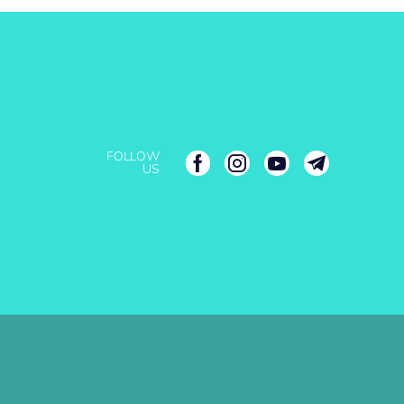
FOLLOW
US