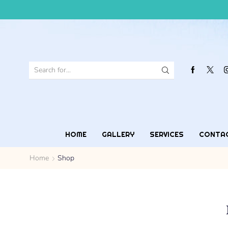
HOME
GALLERY
SERVICES
CONTA
Home
Shop