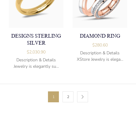
DESIGNS STERLING
DIAMOND RING
SILVER
$
280.60
$
2,030.90
Description & Details
XStore Jewelry is elega...
Description & Details
Jewelry is elegantly su...
1
2