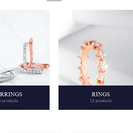
RRINGS
RINGS
6 products
12 products