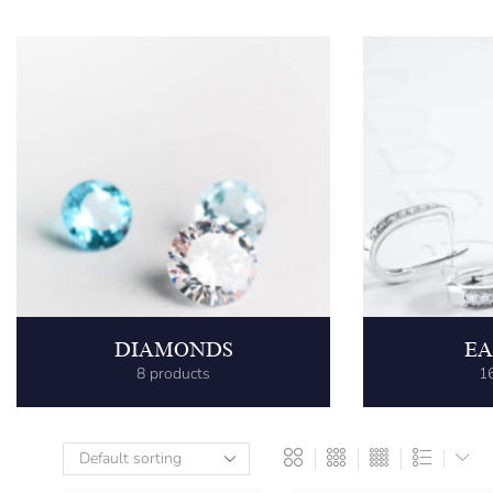
DIAMONDS
EA
8 products
1