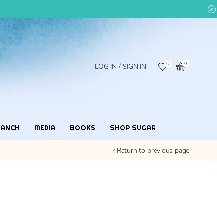
0
0
LOG IN / SIGN IN
RANCH
MEDIA
BOOKS
SHOP SUGAR
Return to previous page