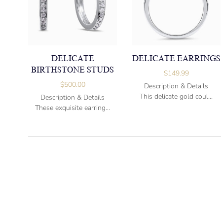
DELICATE
DELICATE EARRINGS
BIRTHSTONE STUDS
$
149.99
$
500.00
Description & Details
This delicate gold coul...
Description & Details
These exquisite earring...