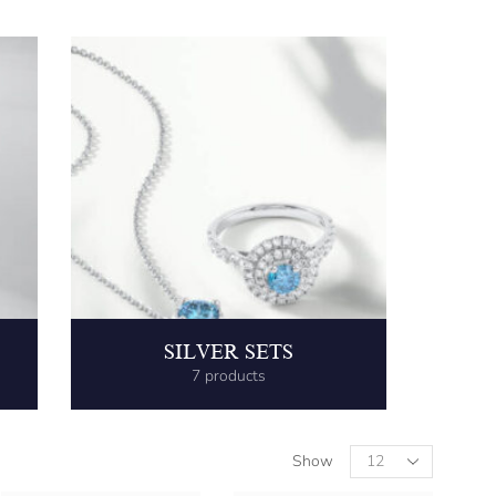
SILVER SETS
7 products
Show