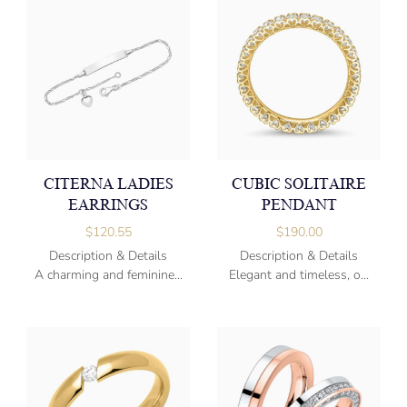
CITERNA LADIES
CUBIC SOLITAIRE
EARRINGS
PENDANT
$
120.55
$
190.00
Description & Details
Description & Details
A charming and feminine...
Elegant and timeless, o...