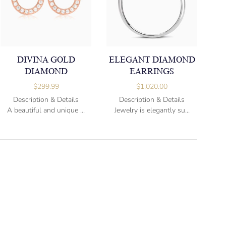
DIVINA GOLD
ELEGANT DIAMOND
DIAMOND
EARRINGS
$
299.99
$
1,020.00
Description & Details
Description & Details
A beautiful and unique ...
Jewelry is elegantly su...