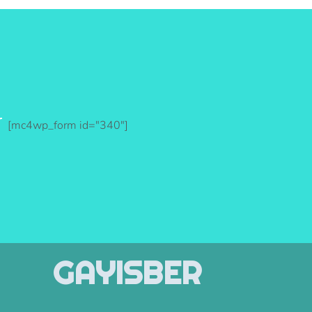
r
[mc4wp_form id="340"]
GAYISBER