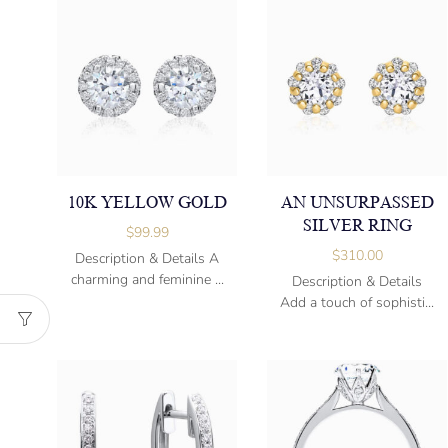
10K YELLOW GOLD
AN UNSURPASSED
SILVER RING
$
99.99
$
310.00
Description & Details A
charming and feminine ...
Description & Details
Add a touch of sophisti...