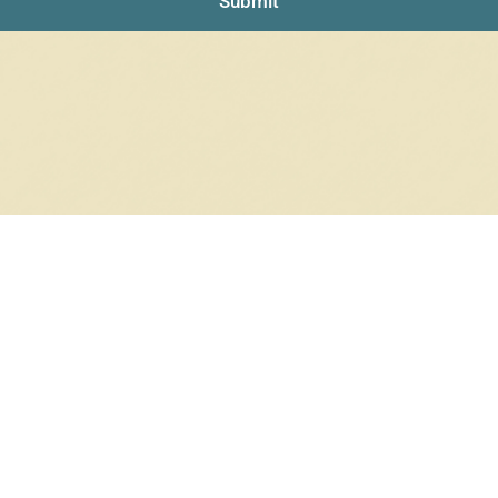
Submit
RRINGS
RINGS
6 products
12 products