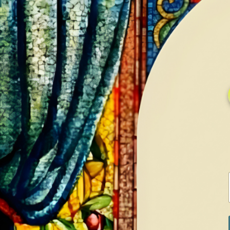
HOME
GALLERY
SERVICES
CONTA
Home
Shop