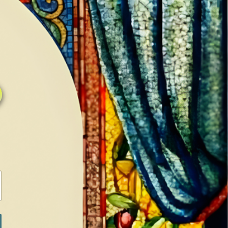
0
0
LOG IN / SIGN IN
RANCH
MEDIA
BOOKS
SHOP SUGAR
Return to previous page