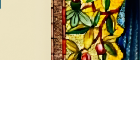
SILVER SETS
7 products
Show