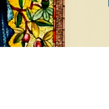
DIAMONDS
EA
8 products
1