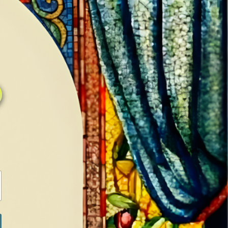
1
0
LOG IN / SIGN IN
RANCH
MEDIA
BOOKS
SHOP SUGAR
ACTION