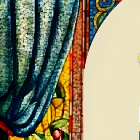
HOME
GALLERY
SERVICES
CONTA
PRODUCT
QU