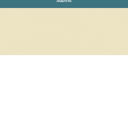
Submit
$
340.30
In stock