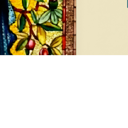
Cuff Bracelet
SKU:
12302-1-15
APPLY
SUBSCRIBE TO OUR
NEWSLETTER