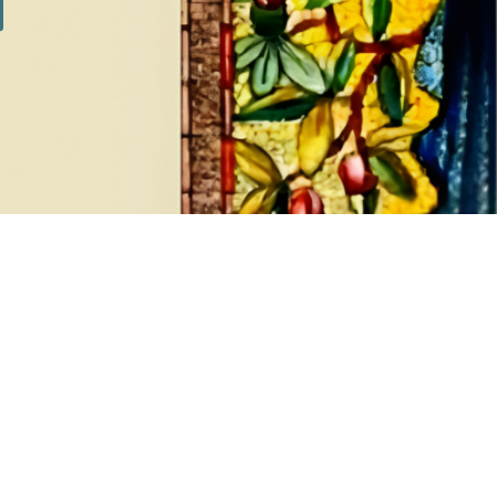
ADD TO CART
Added on: August 7, 2026
ASK FOR AN ESTIMATE
ADD ALL TO CART