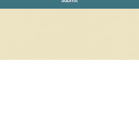
Submit
RRINGS
RINGS
6 products
12 products