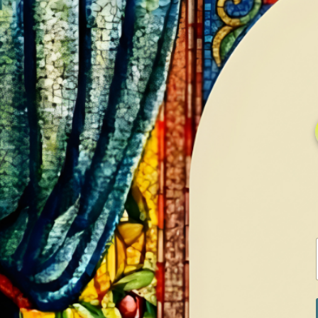
HOME
GALLERY
SERVICES
CONTA
Home
Shop