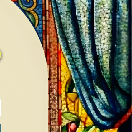
0
0
LOG IN / SIGN IN
RANCH
MEDIA
BOOKS
SHOP SUGAR
Return to previous page