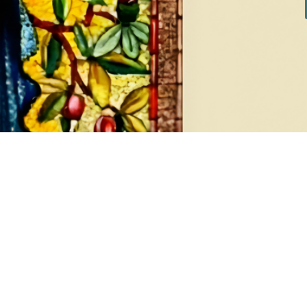
DIAMONDS
EA
8 products
1