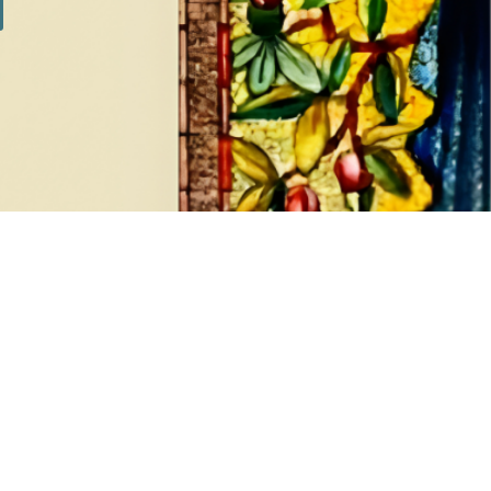
SILVER SETS
7 products