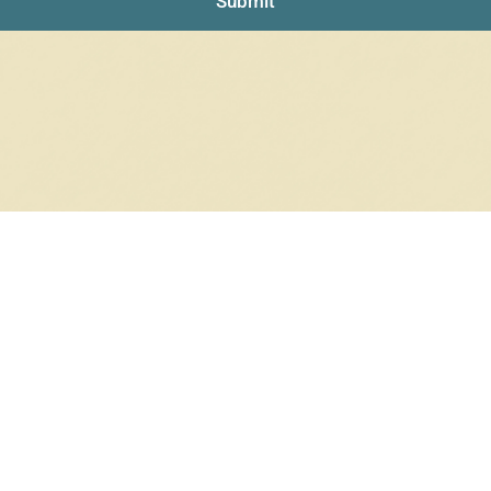
Submit
RRINGS
RINGS
6 products
12 products