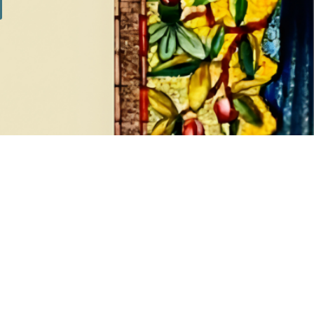
SILVER SETS
7 products