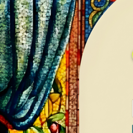
HOME
GALLERY
SERVICES
CONTA
Home
Shop