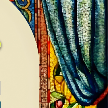
0
0
LOG IN / SIGN IN
RANCH
MEDIA
BOOKS
SHOP SUGAR
Return to previous page