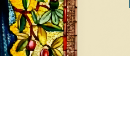
DIAMONDS
EA
8 products
1