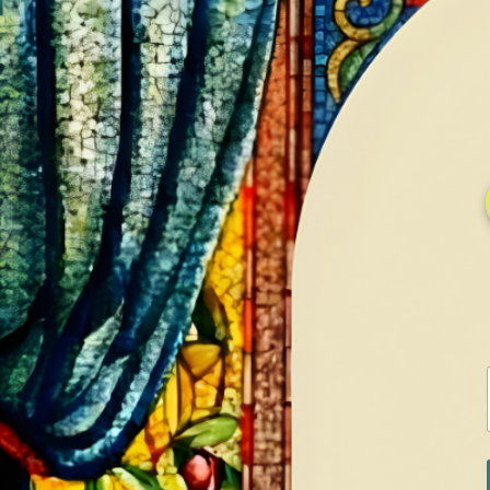
HOME
GALLERY
SERVICES
CONTA
Home
Shop