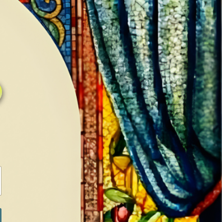
0
0
LOG IN / SIGN IN
RANCH
MEDIA
BOOKS
SHOP SUGAR
Return to previous page