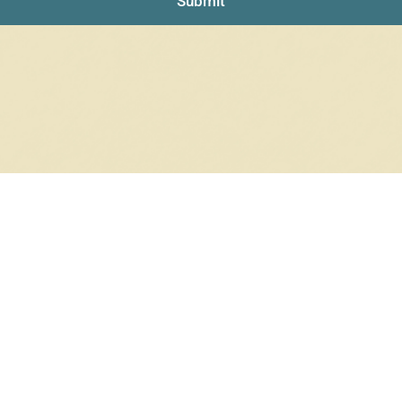
Submit
RRINGS
RINGS
6 products
12 products