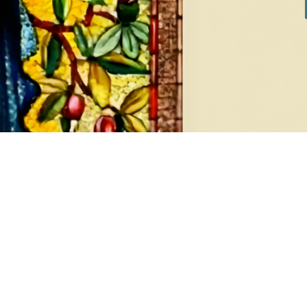
DIAMONDS
EA
8 products
1