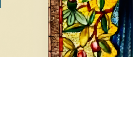
SILVER SETS
7 products